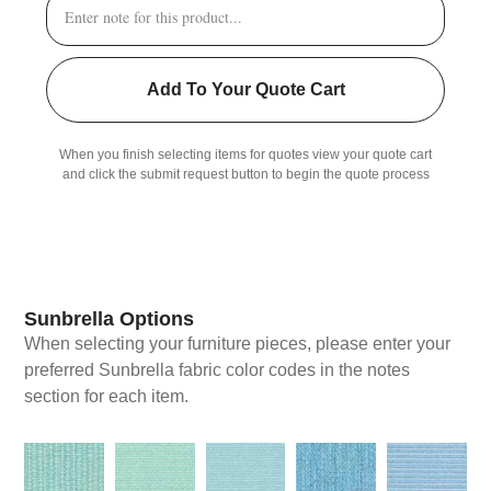
Add To Your Quote Cart
When you finish selecting items for quotes view your quote cart
and click the submit request button to begin the quote process
Sunbrella Options
When selecting your furniture pieces, please enter your
preferred Sunbrella fabric color codes in the notes
section for each item.