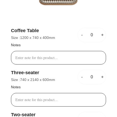
Coffee Table
-
+
Size :
1200 x 740 x 400mm
Notes
Three-seater
-
+
Size :
740 x 2140 x 600mm
Notes
Two-seater