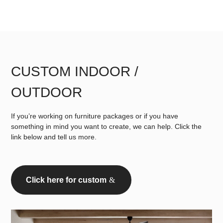
CUSTOM INDOOR /
OUTDOOR
If you’re working on furniture packages or if you have
something in mind you want to create, we can help. Click the
link below and tell us more.
Click here for custom