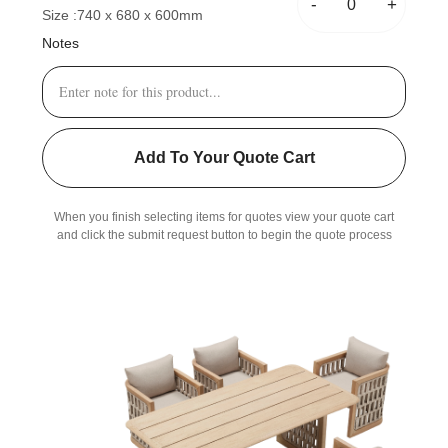
-
+
Size :
740 x 680 x 600mm
Notes
Add To Your Quote Cart
When you finish selecting items for quotes view your quote cart
and click the submit request button to begin the quote process