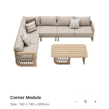
Corner Module
-
+
Size :
740 x 740 x 600mm