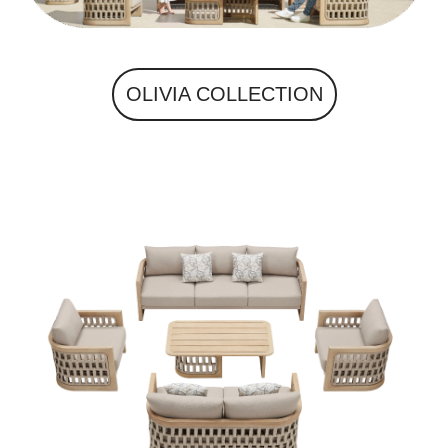
OLIVIA