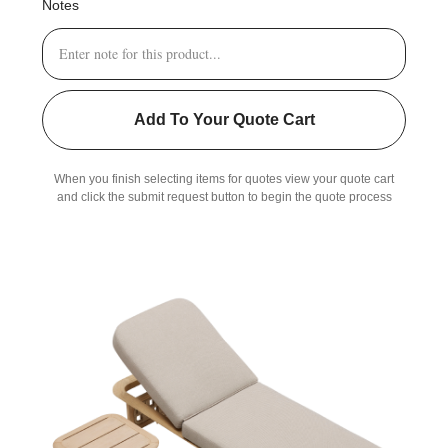
Notes
Add To Your Quote Cart
When you finish selecting items for quotes view your quote cart
and click the submit request button to begin the quote process