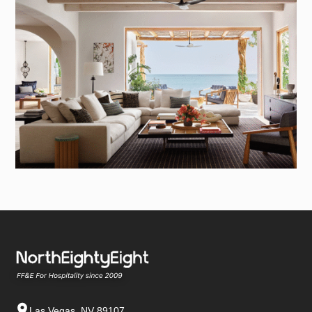
Las Vegas, NV 89107