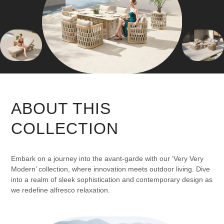
ABOUT THIS
COLLECTION
Embark on a journey into the avant-garde with our ‘Very Very
Modern’ collection, where innovation meets outdoor living. Dive
into a realm of sleek sophistication and contemporary design as
we redefine alfresco relaxation.