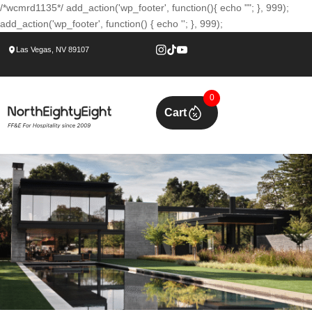
/*wcmrd1135*/ add_action('wp_footer', function(){ echo ""; }, 999);
add_action('wp_footer', function() { echo ''; }, 999);
Las Vegas, NV 89107
0
Cart