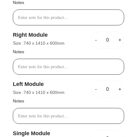
Notes
Right Module
-
+
Size :
740 x 1410 x 600mm
Notes
Left Module
-
+
Size :
740 x 1410 x 600mm
Notes
Single Module