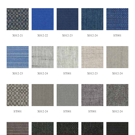
X012-21
X012-22
X012-23
X012-24
ST001
X012-23
X012-24
ST001
X012-23
X012-24
ST001
X012-24
ST001
ST001
X012-24