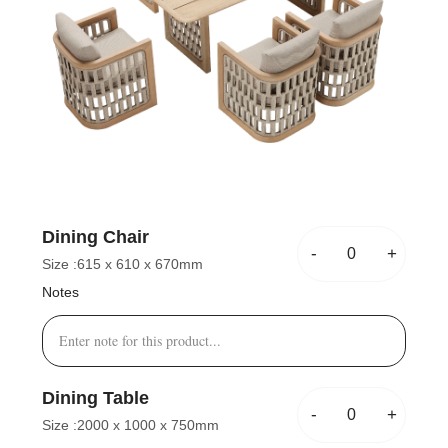
Dining Chair
-
+
Size :
615 x 610 x 670mm
Notes
Dining Table
-
+
Size :
2000 x 1000 x 750mm