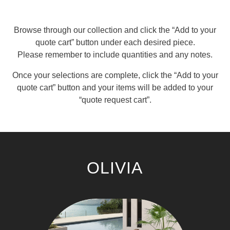
Browse through our collection and click the “Add to your
quote cart” button under each desired piece.
Please remember to include quantities and any notes.
Once your selections are complete, click the “Add to your
quote cart” button and your items will be added to your
“quote request cart”.
OLIVIA