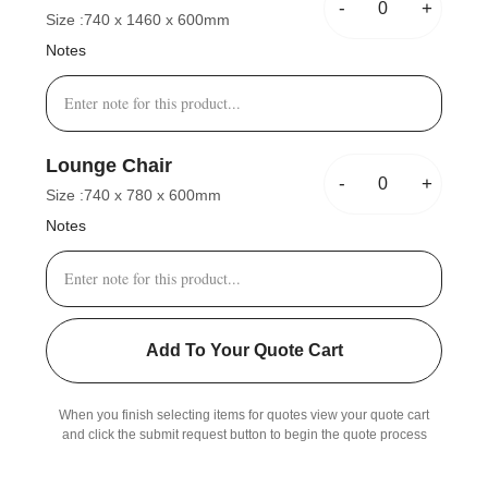
-
+
Size :
740 x 1460 x 600mm
Notes
Lounge Chair
-
+
Size :
740 x 780 x 600mm
Notes
Add To Your Quote Cart
When you finish selecting items for quotes view your quote cart
and click the submit request button to begin the quote process