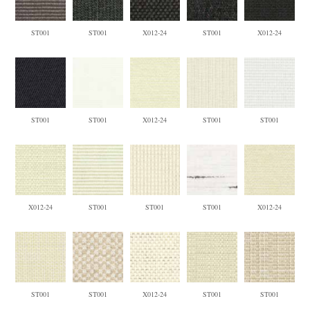
ST001
ST001
X012-24
ST001
X012-24
ST001
ST001
X012-24
ST001
ST001
X012-24
ST001
ST001
ST001
X012-24
ST001
ST001
X012-24
ST001
ST001