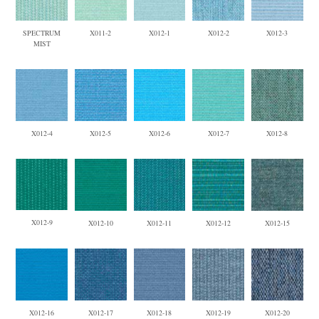
SPECTRUM
X011-2
X012-1
X012-2
X012-3
MIST
X012-4
X012-5
X012-6
X012-7
X012-8
X012-9
X012-10
X012-11
X012-12
X012-15
X012-16
X012-17
X012-18
X012-19
X012-20