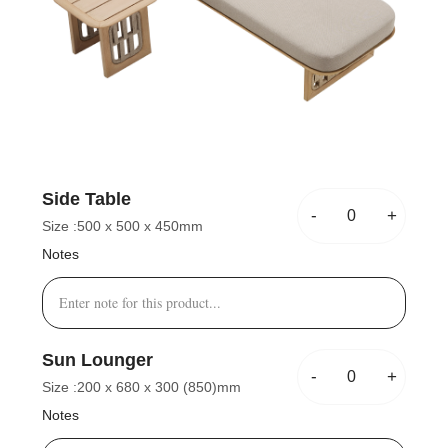
Side Table
-
+
Size :
500 x 500 x 450mm
Notes
Sun Lounger
-
+
Size :
200 x 680 x 300 (850)mm
Notes