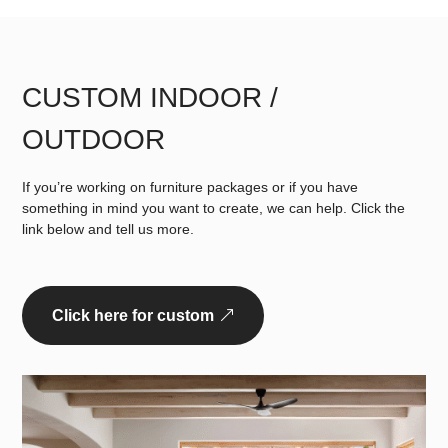
CUSTOM INDOOR /
OUTDOOR
If you’re working on furniture packages or if you have
something in mind you want to create, we can help. Click the
link below and tell us more.
Click here for custom