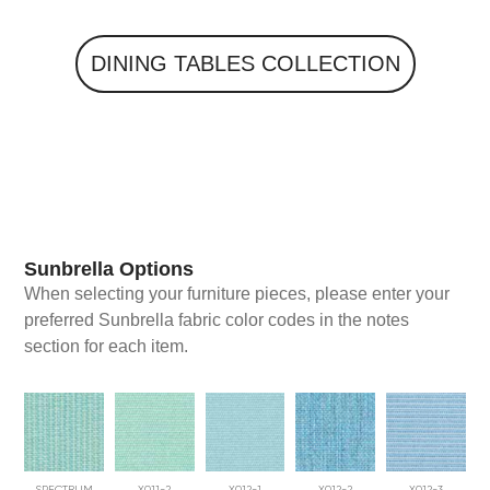
DINING TABLES
Sunbrella Options
When selecting your furniture pieces, please enter your
preferred Sunbrella fabric color codes in the notes
section for each item.