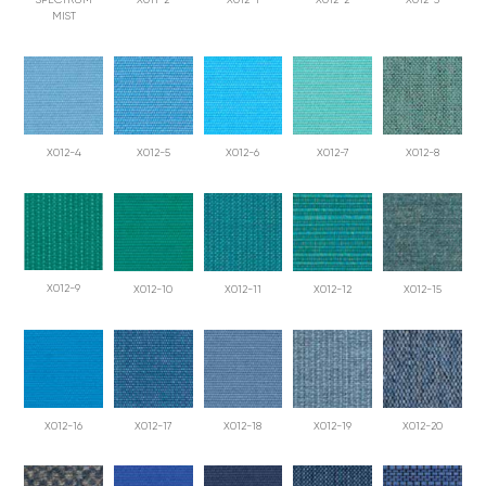
SPECTRUM
X011-2
X012-1
X012-2
X012-3
MIST
X012-4
X012-5
X012-6
X012-7
X012-8
X012-9
X012-10
X012-11
X012-12
X012-15
X012-16
X012-17
X012-18
X012-19
X012-20