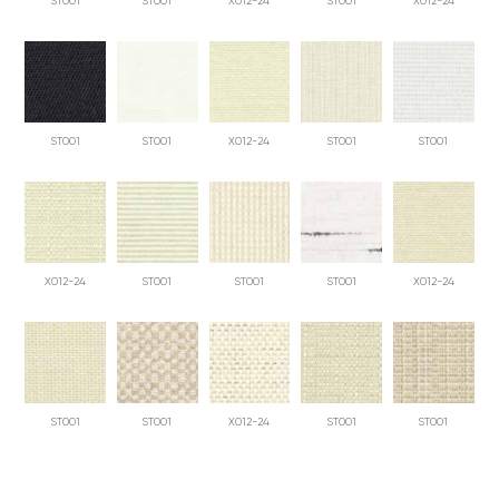
ST001
ST001
X012-24
ST001
X012-24
ST001
ST001
X012-24
ST001
ST001
X012-24
ST001
ST001
ST001
X012-24
ST001
ST001
X012-24
ST001
ST001