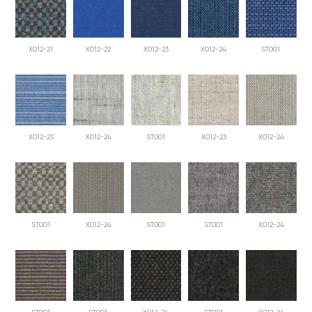
X012-21
X012-22
X012-23
X012-24
ST001
X012-23
X012-24
ST001
X012-23
X012-24
ST001
X012-24
ST001
ST001
X012-24