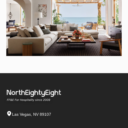
Las Vegas, NV 89107