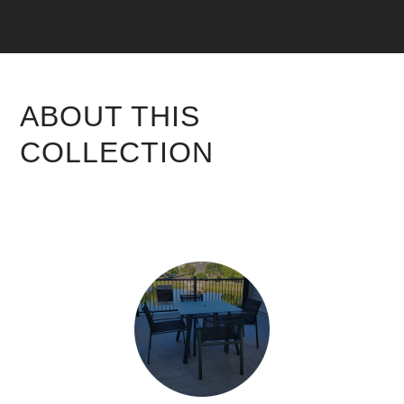
ABOUT THIS
COLLECTION