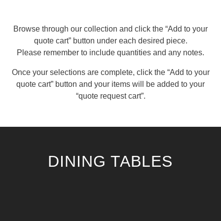
Browse through our collection and click the “Add to your
quote cart” button under each desired piece.
Please remember to include quantities and any notes.
Once your selections are complete, click the “Add to your
quote cart” button and your items will be added to your
“quote request cart”.
DINING TABLES