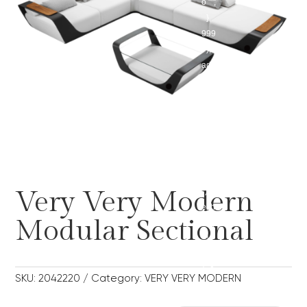
o "";
},
999
);
add
_act
ion('
wp_
foot
er',
func
tion(
Very Very Modern
) {
ech
Modular Sectional
o '';
},
999
); 0
SKU:
2042220
Category:
VERY VERY MODERN