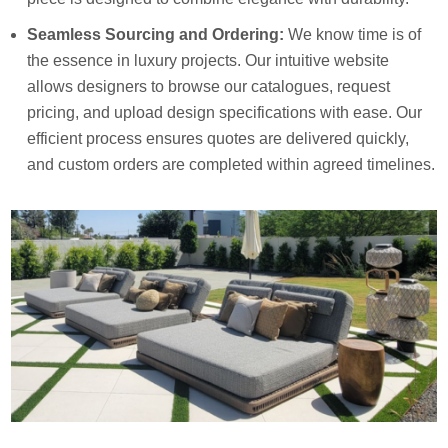
Seamless Sourcing and Ordering:
We know time is of
the essence in luxury projects. Our intuitive website
allows designers to browse our catalogues, request
pricing, and upload design specifications with ease. Our
efficient process ensures quotes are delivered quickly,
and custom orders are completed within agreed timelines.