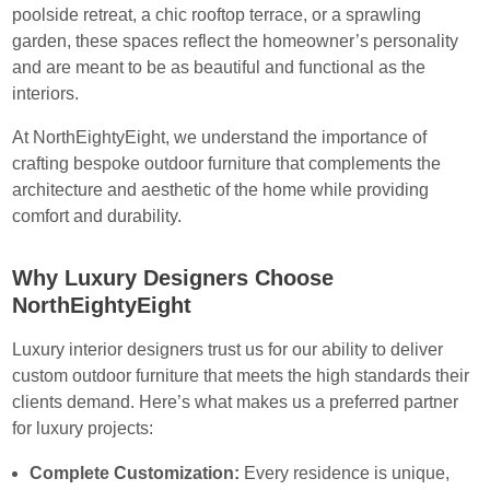
poolside retreat, a chic rooftop terrace, or a sprawling
garden, these spaces reflect the homeowner’s personality
and are meant to be as beautiful and functional as the
interiors.
At NorthEightyEight, we understand the importance of
crafting bespoke outdoor furniture that complements the
architecture and aesthetic of the home while providing
comfort and durability.
Why Luxury Designers Choose
NorthEightyEight
Luxury interior designers trust us for our ability to deliver
custom outdoor furniture that meets the high standards their
clients demand. Here’s what makes us a preferred partner
for luxury projects:
Complete Customization:
Every residence is unique,