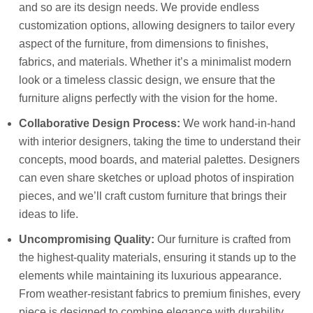
and so are its design needs. We provide endless
customization options, allowing designers to tailor every
aspect of the furniture, from dimensions to finishes,
fabrics, and materials. Whether it’s a minimalist modern
look or a timeless classic design, we ensure that the
furniture aligns perfectly with the vision for the home.
Collaborative Design Process:
We work hand-in-hand
with interior designers, taking the time to understand their
concepts, mood boards, and material palettes. Designers
can even share sketches or upload photos of inspiration
pieces, and we’ll craft custom furniture that brings their
ideas to life.
Uncompromising Quality:
Our furniture is crafted from
the highest-quality materials, ensuring it stands up to the
elements while maintaining its luxurious appearance.
From weather-resistant fabrics to premium finishes, every
piece is designed to combine elegance with durability.