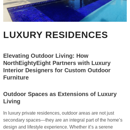
LUXURY RESIDENCES
Elevating Outdoor Living: How
NorthEightyEight Partners with Luxury
Interior Designers for Custom Outdoor
Furniture
Outdoor Spaces as Extensions of Luxury
Living
In luxury private residences, outdoor areas are not just
secondary spaces—they are an integral part of the home’s
design and lifestyle experience. Whether it’s a serene