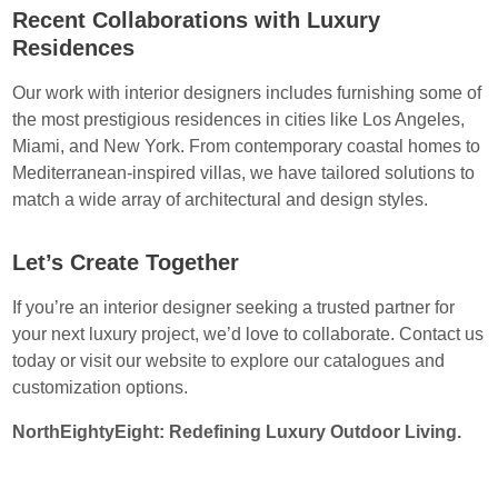
Recent Collaborations with Luxury
Residences
Our work with interior designers includes furnishing some of
the most prestigious residences in cities like Los Angeles,
Miami, and New York. From contemporary coastal homes to
Mediterranean-inspired villas, we have tailored solutions to
match a wide array of architectural and design styles.
Let’s Create Together
If you’re an interior designer seeking a trusted partner for
your next luxury project, we’d love to collaborate. Contact us
today or visit our website to explore our catalogues and
customization options.
NorthEightyEight: Redefining Luxury Outdoor Living.